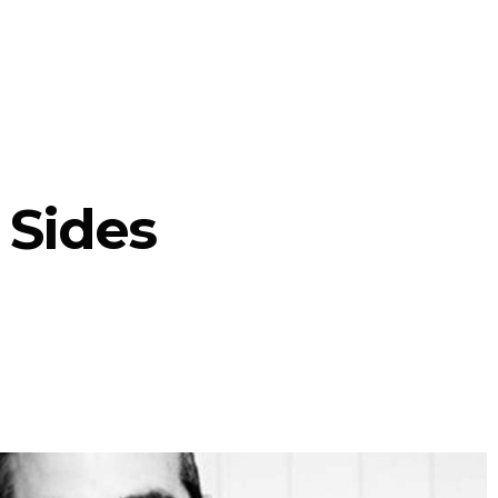
 Sides