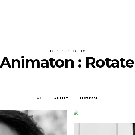
OUR PORTFOLIO
r Animaton : Rotate
ALL
ARTIST
FESTIVAL
artist
JAVIER BOLLAIN