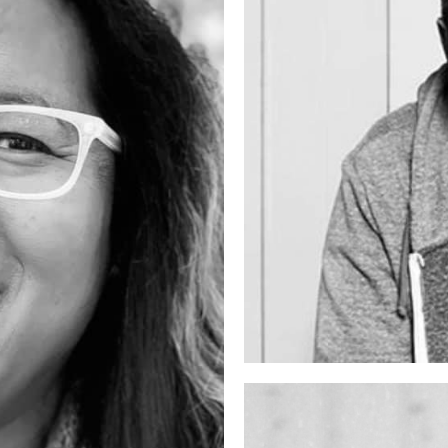
artist
DJ YODA