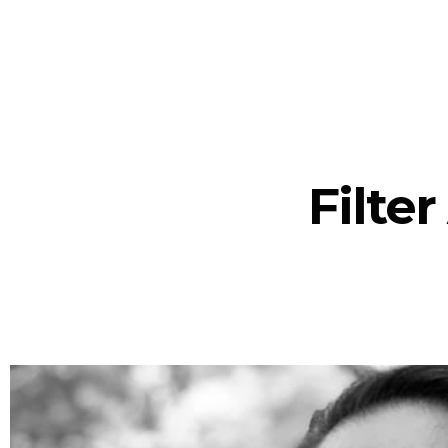
Filte