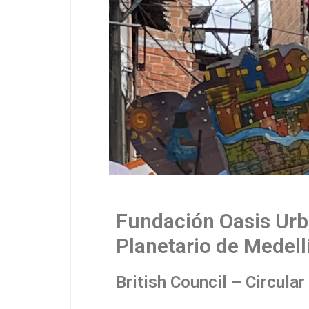
Fundación Oasis Urb
Planetario de Medell
British Council – Circula