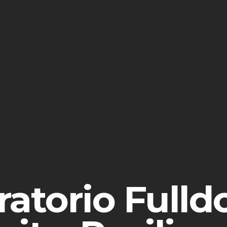
ratorio Fulld