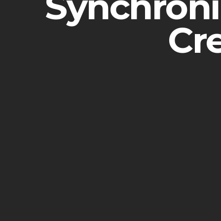
Synchronic
Cr