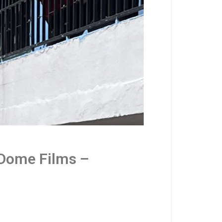
 Dome Films –