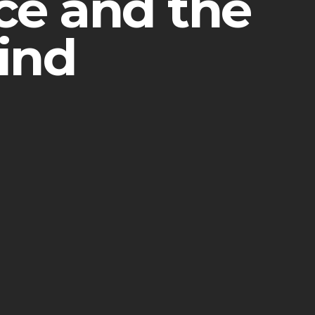
nce and the
ind