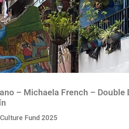
ano – Michaela French – Double
ín
r Culture Fund 2025