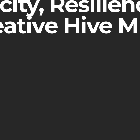
ity, Resilie
eative Hive M