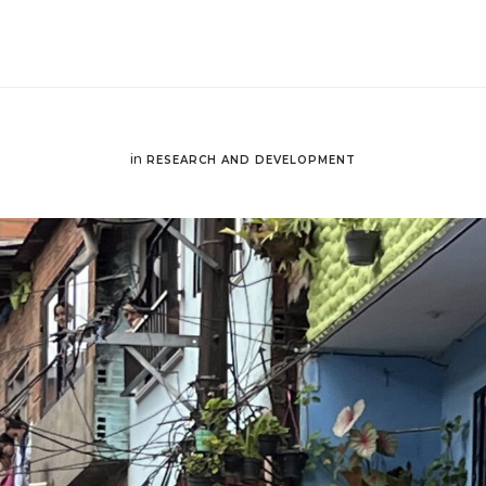
in
RESEARCH AND DEVELOPMENT